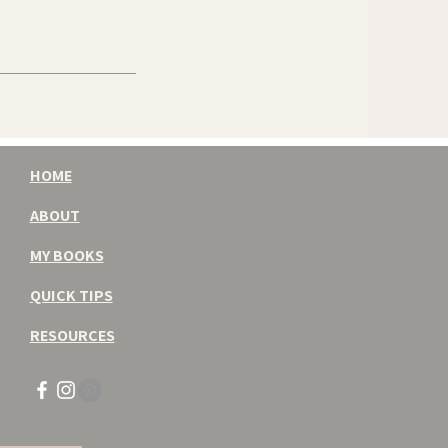
HOME
ABOUT
MY BOOKS
QUICK TIPS
RESOURCES