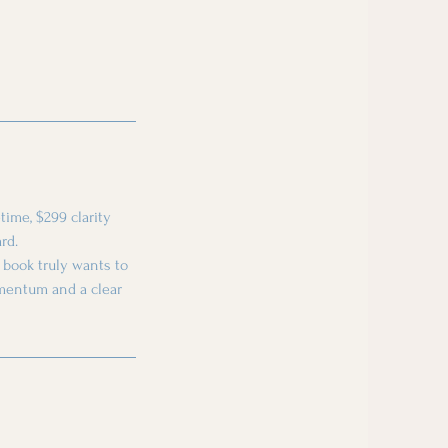
time, $299 clarity
rd.
r book truly wants to
omentum and a clear