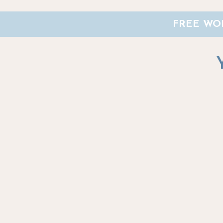
FREE WOR