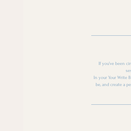
If you’ve been ci
se
In your Your Write B
be, and create a p