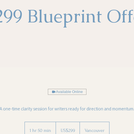
299 Blueprint Off
Available Online
A one-time clarity session for writers ready for direction and momentum
299
US
1 hr 50 min
1
US$299
Vancouver
dollars