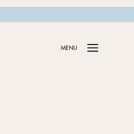
MENU
Menu