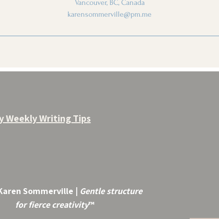
Vancouver, BC, Canada
karensommerville@pm.me
y Weekly Writing Tips
Karen Sommerville |
Gentle structure
for fierce creativity
™