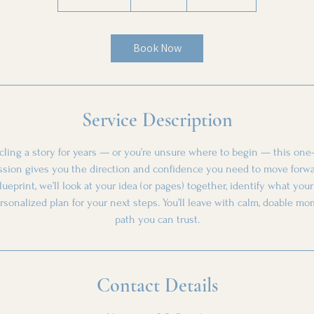
h
5
0
Book Now
m
i
n
Service Description
rcling a story for years — or you’re unsure where to begin — this one-
ssion gives you the direction and confidence you need to move forwa
lueprint, we’ll look at your idea (or pages) together, identify what you
ersonalized plan for your next steps. You’ll leave with calm, doable m
path you can trust.
Contact Details