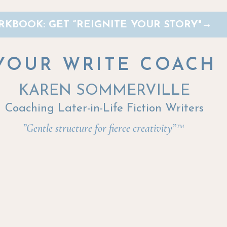
KBOOK: GET “REIGNITE YOUR STORY"
→
YOUR WRITE COACH
KAREN SOMMERVILLE
Coaching Later-in-Life Fiction Writers
”Gentle structure for fierce creativity”™